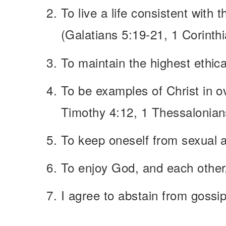
To live a life consistent with 
(Galatians 5:19-21, 1 Corinth
To maintain the highest ethica
To be examples of Christ in ove
Timothy 4:12, 1 Thessalonians
To keep oneself from sexual a
To enjoy God, and each other
I agree to abstain from gossip