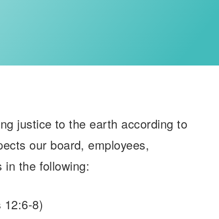
ing justice to the earth according to
xpects our board, employees,
 in the following:
 12:6-8)