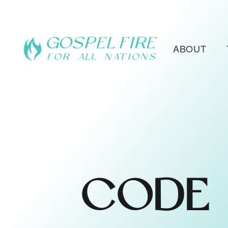
ABOUT
CODE