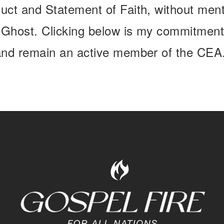
uct and Statement of Faith, without menta
y Ghost. Clicking below is my commitment
 and remain an active member of the CEA