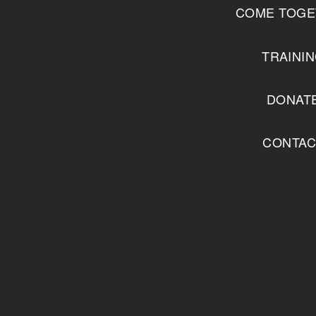
COME TOGE
TRAINI
DONAT
CONTAC