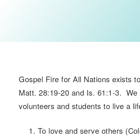
Gospel Fire for All Nations exists t
Matt. 28:19-20 and Is. 61:1-3. We 
volunteers and students to live a lif
To love and serve others (Co