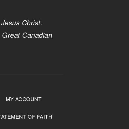
 Jesus Christ.
e Great Canadian
MY ACCOUNT
TATEMENT OF FAITH