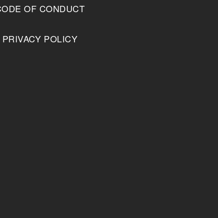
CODE OF CONDUCT
PRIVACY POLICY