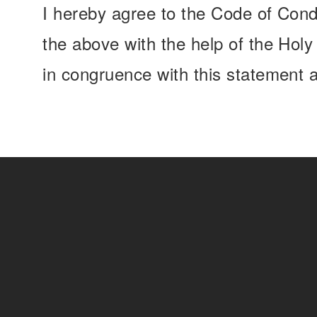
I hereby agree to the Code of Cond
the above with the help of the Hol
in congruence with this statement