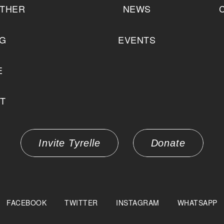
THER
NEWS
NG
EVENTS
E
T
Invite Tyrelle
Donate
FACEBOOK
TWITTER
INSTAGRAM
WHATSAPP