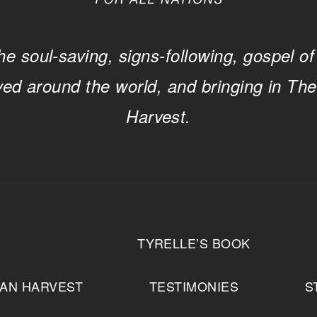
he soul-saving, signs-following, gospel of
ved around the world, and bringing in Th
Harvest.
T
TYRELLE’S BOOK
IAN HARVEST
TESTIMONIES
S