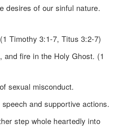
he desires of our sinful nature.
 (1 Timothy 3:1-7, Titus 3:2-7)
, and fire in the Holy Ghost. (1
 of sexual misconduct.
g speech and supportive actions.
ather step whole heartedly into