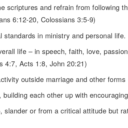
the scriptures and refrain from following t
ians 6:12-20, Colossians 3:5-9)
l standards in ministry and personal life.
rall life – in speech, faith, love, passion
 4:7, Acts 1:8, John 20:21)
ctivity outside marriage and other forms
, building each other up with encouragin
, slander or from a critical attitude but r