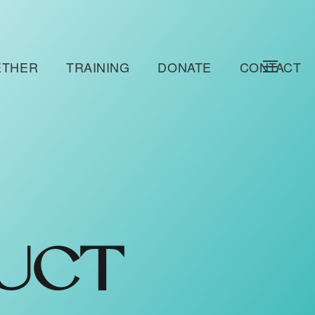
ETHER
TRAINING
DONATE
CONTACT
UCT