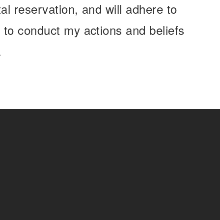
l reservation, and will adhere to
 to conduct my actions and beliefs
.