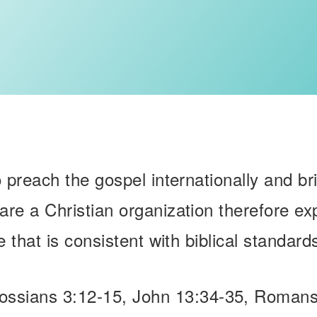
o preach the gospel internationally and br
are a Christian organization therefore e
e that is consistent with biblical standards
lossians 3:12-15, John 13:34-35, Romans