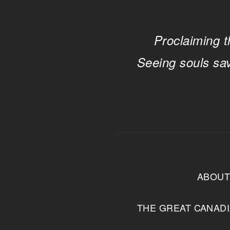
Proclaiming t
Seeing souls sa
ABOU
THE GREAT CANAD