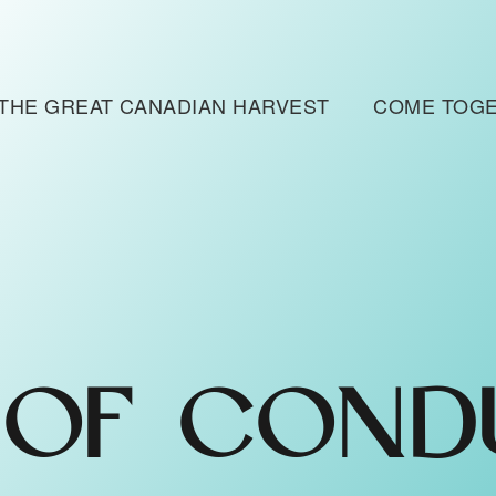
THE GREAT CANADIAN HARVEST
COME TOG
 OF COND