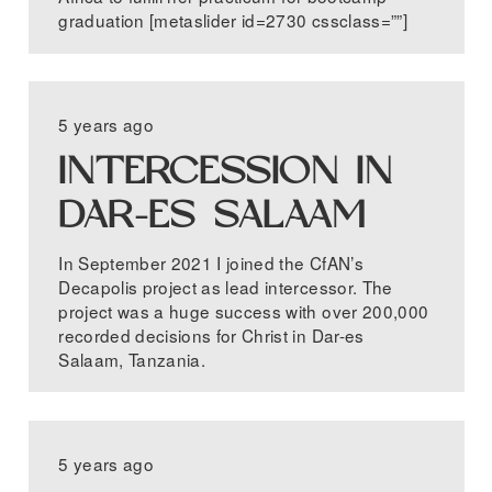
graduation [metaslider id=2730 cssclass=””]
5 years ago
INTERCESSION IN
DAR-ES SALAAM
In September 2021 I joined the CfAN’s
Decapolis project as lead intercessor. The
project was a huge success with over 200,000
recorded decisions for Christ in Dar-es
Salaam, Tanzania.
5 years ago