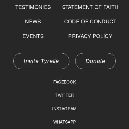
TESTIMONIES
STATEMENT OF FAITH
NEWS
CODE OF CONDUCT
EVENTS
PRIVACY POLICY
Invite Tyrelle
Donate
FACEBOOK
TWITTER
INSTAGRAM
WHATSAPP