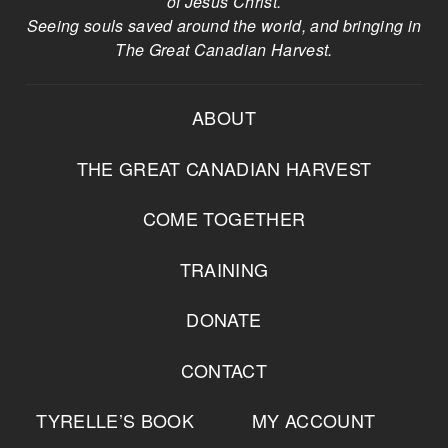
of Jesus Christ.
Seeing souls saved around the world, and bringing in
The Great Canadian Harvest.
ABOUT
THE GREAT CANADIAN HARVEST
COME TOGETHER
TRAINING
DONATE
CONTACT
TYRELLE’S BOOK
MY ACCOUNT