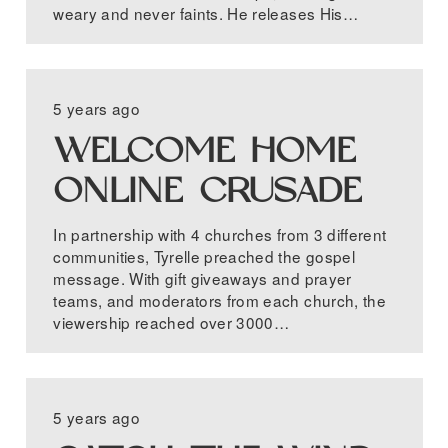
weary and never faints. He releases His…
5 years ago
WELCOME HOME
ONLINE CRUSADE
In partnership with 4 churches from 3 different
communities, Tyrelle preached the gospel
message. With gift giveaways and prayer
teams, and moderators from each church, the
viewership reached over 3000…
5 years ago