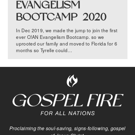
EVANGELISM
BOOTCAMP 2020
In Dec 2019, we made the jump to join the first
ever CfAN Evangelism Bootcamp. so we
uprooted our family and moved to Florida for 6
months so Tyrelle could…
Proclaiming the soul-saving, signs-following, gospel