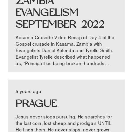
ZAMBIA
EVANGELISM
SEPTEMBER 2022
Kasama Crusade Video Recap of Day 4 of the
Gospel crusade in Kasama, Zambia with
Evangelists Daniel Kolenda and Tyrelle Smith.
Evangelist Tyrelle described what happened
as, “Principalities being broken, hundreds…
5 years ago
PRAGUE
Jesus never stops pursuing, He searches for
the lost coin, lost sheep and prodigals UNTIL
He finds them. He never stops, never grows