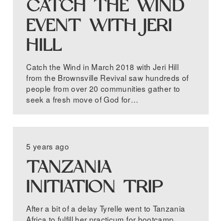
CATCH THE WIND
EVENT WITH JERI
HILL
Catch the Wind in March 2018 with Jeri Hill
from the Brownsville Revival saw hundreds of
people from over 20 communities gather to
seek a fresh move of God for…
5 years ago
TANZANIA
INITIATION TRIP
After a bit of a delay Tyrelle went to Tanzania
Africa to fulfill her practicum for bootcamp