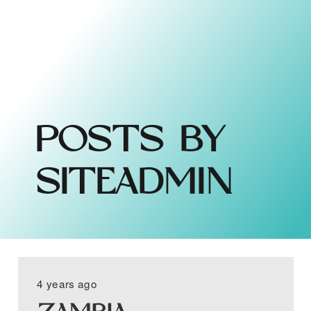
POSTS BY
SITEADMIN
4 years ago