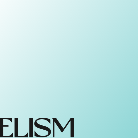
ELISM