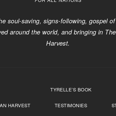
he soul-saving, signs-following, gospel of
ved around the world, and bringing in Th
Harvest.
T
TYRELLE’S BOOK
IAN HARVEST
TESTIMONIES
S