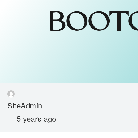
BOOTC
SiteAdmin
5 years ago