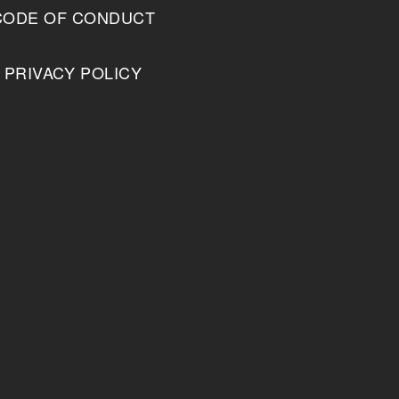
CODE OF CONDUCT
PRIVACY POLICY