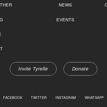
THER
NEWS
NG
EVENTS
E
T
Invite Tyrelle
Donate
FACEBOOK
TWITTER
INSTAGRAM
WHATSAPP