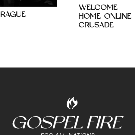
WELCOME
PRAGUE
HOME ONLINE
CRUSADE