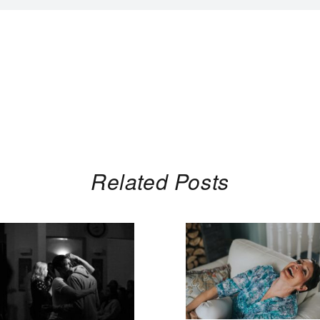
Related Posts