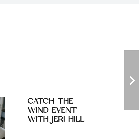
CATCH THE
TANZA
WIND EVENT
INITIA
WITH JERI HILL