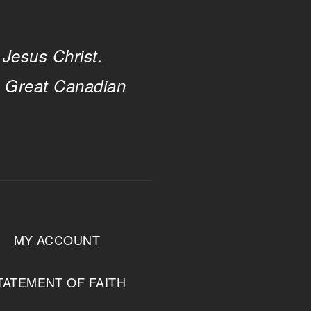
 Jesus Christ.
e Great Canadian
MY ACCOUNT
TATEMENT OF FAITH