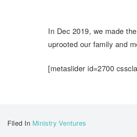
In Dec 2019, we made the 
uprooted our family and mo
[metaslider id=2700 csscla
Filed In
Ministry Ventures