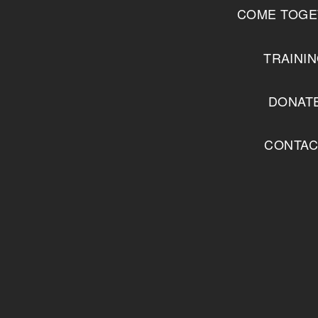
COME TOGE
TRAINI
DONAT
CONTAC