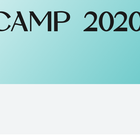
AMP 202