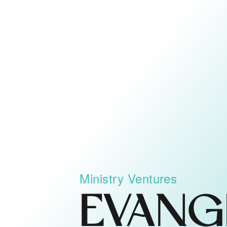
Ministry Ventures
EVANG