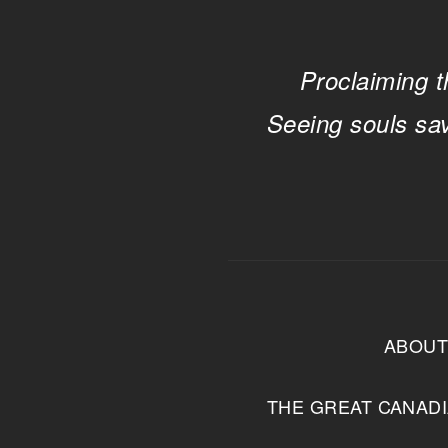
Proclaiming t
Seeing souls sa
ABOU
THE GREAT CANAD