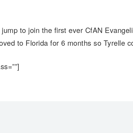
jump to join the first ever CfAN Evange
ved to Florida for 6 months so Tyrelle c
ss=””]