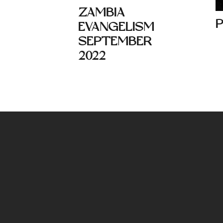
ZAMBIA
EVANGELISM
SEPTEMBER
2022