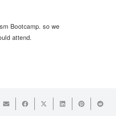
lism Bootcamp. so we
ould attend.